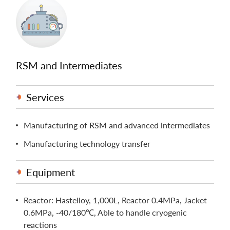
RSM and Intermediates
Services
Manufacturing of RSM and advanced intermediates
Manufacturing technology transfer
Equipment
Reactor: Hastelloy, 1,000L, Reactor 0.4MPa, Jacket
0.6MPa, -40/180℃, Able to handle cryogenic
reactions