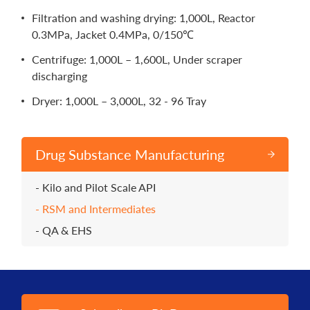
Filtration and washing drying: 1,000L, Reactor
0.3MPa, Jacket 0.4MPa, 0/150℃
Centrifuge: 1,000L – 1,600L, Under scraper
discharging
Dryer: 1,000L – 3,000L, 32 - 96 Tray
Drug Substance Manufacturing
Kilo and Pilot Scale API
RSM and Intermediates
QA & EHS