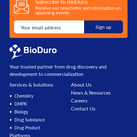
Subscribe to BioDuro
Receive our newsletter and information on
upcoming events
Your trusted partner from drug discovery and
development to commercialization
Services & Solutions
About Us
News & Resources
Chemistry
Careers
DMPK
Contact Us
Biology
Drug Substance
Drug Product
Platforms