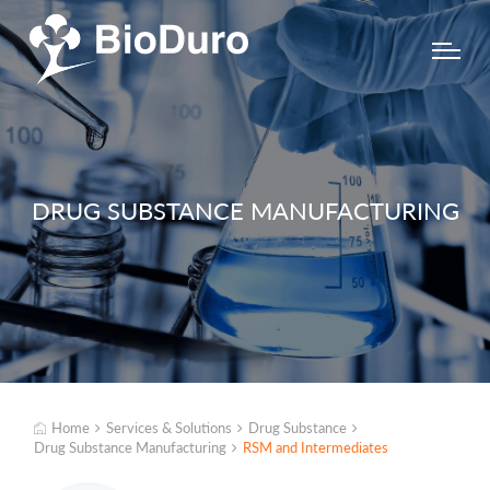
DRUG SUBSTANCE MANUFACTURING
Home
Services & Solutions
Drug Substance
Drug Substance Manufacturing
RSM and Intermediates