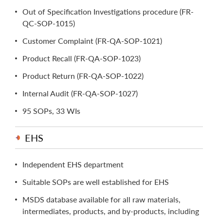
Out of Specification Investigations procedure (FR-
QC-SOP-1015)
Customer Complaint (FR-QA-SOP-1021)
Product Recall (FR-QA-SOP-1023)
Product Return (FR-QA-SOP-1022)
Internal Audit (FR-QA-SOP-1027)
95 SOPs, 33 WIs
EHS
Independent EHS department
Suitable SOPs are well established for EHS
MSDS database available for all raw materials,
intermediates, products, and by-products, including