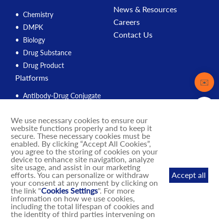
News & Resources
Chemistry
Careers
DMPK
Contact Us
Biology
Drug Substance
Drug Product
Platforms
Contact
✉️
Antibody-Drug Conjugate
Peptide
We use necessary cookies to ensure our
Compound Management
website functions properly and to keep it
PROTAC
secure. These necessary cookies must be
enabled. By clicking “Accept All Cookies”,
Solution Engine
you agree to the storing of cookies on your
device to enhance site navigation, analyze
Integrated Drug Discovery
site usage, and assist in our marketing
IND Enabling
efforts. You can personalize or withdraw
Accept all
your consent at any moment by clicking on
DNA-Encoded Library
the link "
Cookies Settings
". For more
MASH Mouse Models
information on how we use cookies,
including the total lifespan of cookies and
the identity of third parties intervening on