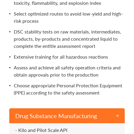
toxicity, flammability, and explosion index
Select optimized routes to avoid low-yield and high-
risk process
DSC stability tests on raw materials, intermediates,
products, by-products and concentrated liquid to
complete the entitle assessment report
Extensive training for all hazardous reactions
Assess and achieve all safety operation criteria and
obtain approvals prior to the production
Choose appropriate Personal Protection Equipment
(PPE) according to the safety assessment
Drug Substance Manufacturing
Kilo and Pilot Scale API