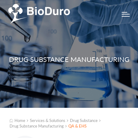
DRUG SUBSTANCE MANUFACTURING
Home
Services & Solutions
Drug Substance
Drug Substance Manufacturing
QA & EHS