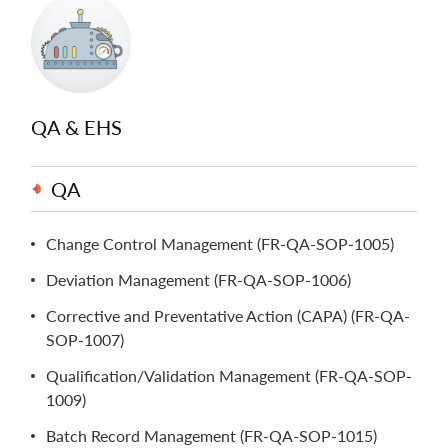
QA & EHS
QA
Change Control Management (FR-QA-SOP-1005)
Deviation Management (FR-QA-SOP-1006)
Corrective and Preventative Action (CAPA) (FR-QA-
SOP-1007)
Qualification/Validation Management (FR-QA-SOP-
1009)
Batch Record Management (FR-QA-SOP-1015)