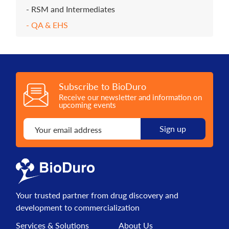
RSM and Intermediates
QA & EHS
Subscribe to BioDuro
Receive our newsletter and information on
upcoming events
Your trusted partner from drug discovery and
development to commercialization
Services & Solutions
About Us