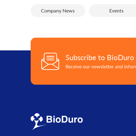
Company News
Events
Subscribe to BioDuro
Receive our newsletter and info