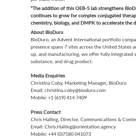
“The addition of this OEB-5 lab strengthens BioDu
continues to grow for complex conjugated therape
chemistry, biology, and DMPK to accelerate the de
About BioDuro
BioDuro, an Advent International portfolio compa
presence spans 7 sites across the United States a
up, and manufacturing, we offer fully integrated
substance, and drug product.
Media Enquiries
Christina Coby, Marketing Manager, BioDuro
Email: christina.coby@bioduro.com
Mobile: +1 (619) 414 7409
Press Contact
Chris Halling, Director, Communications & Conte
Email: Chris.Halling@orientation.agency
Mobile: +44 (0)7580 041073