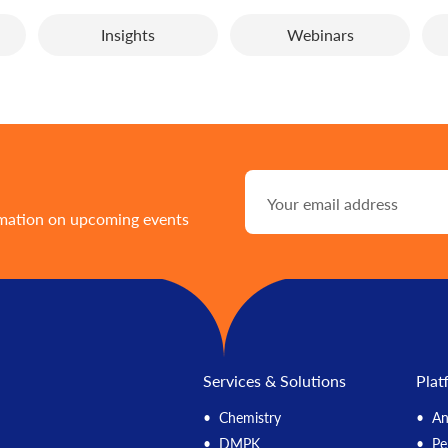
Insights
Webinars
rmation on upcoming events
Services & Solutions
Plat
Chemistry
An
DMPK
Pe