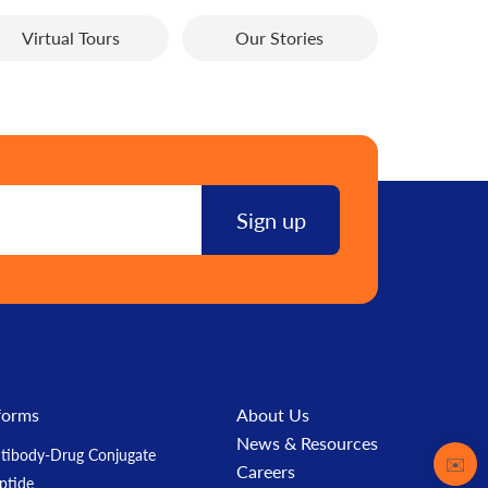
Virtual Tours
Our Stories
forms
About Us
News & Resources
tibody-Drug Conjugate
Contact
✉️
Careers
ptide