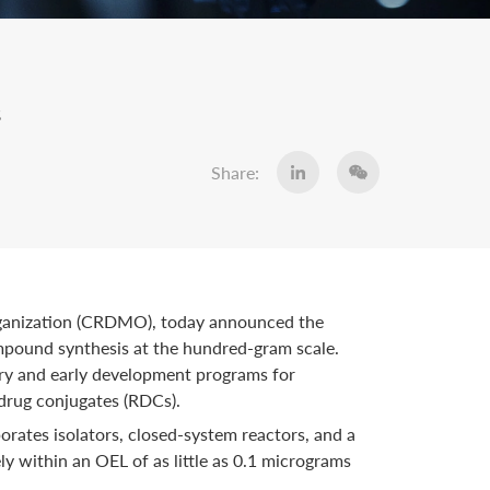
s
Share:
rganization (CRDMO), today announced the
ompound synthesis at the hundred-gram scale.
very and early development programs for
drug conjugates (RDCs).
rates isolators, closed-system reactors, and a
y within an OEL of as little as 0.1 micrograms