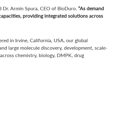
d Dr. Armin Spura, CEO of BioDuro.
“As demand
pacities, providing integrated solutions across
d in Irvine, California, USA, our global
 and large molecule discovery, development, scale-
 across chemistry, biology, DMPK, drug