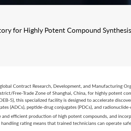
Integrated Drug Discovery
ory for Highly Potent Compound Synthesi
d global Contract Research, Development, and Manufacturing O
strict/Free-Trade Zone of Shanghai, China, for highly potent c
B-5), this specialized facility is designed to accelerate disco
ates (ADCs), peptide-drug conjugates (PDCs), and radionuclide-
 and efficient production of high potent compounds, and incorpo
andling rating means that trained technicians can operate safel