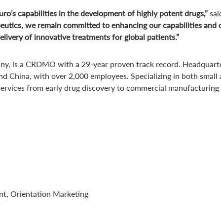
ro’s capabilities in the development of highly potent drugs,”
sai
utics, we remain committed to enhancing our capabilities and ca
livery of innovative treatments for global patients.”
ny, is a CRDMO with a 29-year proven track record. Headquartere
nd China, with over 2,000 employees. Specializing in both small
 services from early drug discovery to commercial manufacturing
nt, Orientation Marketing