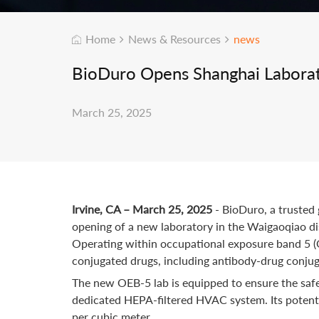
Home
News & Resources
news
BioDuro Opens Shanghai Laborat
March 25, 2025
Irvine, CA – March 25, 2025
- BioDuro, a truste
opening of a new laboratory in the Waigaoqiao di
Operating within occupational exposure band 5 (OE
conjugated drugs, including antibody-drug conjug
The new OEB-5 lab is equipped to ensure the safe
dedicated HEPA-filtered HVAC system. Its potent h
per cubic meter.