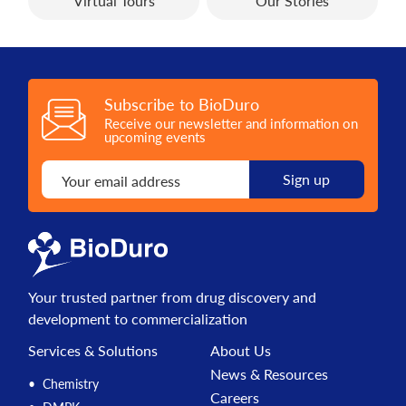
Virtual Tours
Our Stories
Subscribe to BioDuro
Receive our newsletter and information on
upcoming events
Your trusted partner from drug discovery and
development to commercialization
Services & Solutions
About Us
News & Resources
Chemistry
Careers