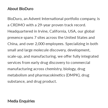
About BioDuro
BioDuro, an Advent International portfolio company, is
a CRDMO with a 29-year proven track record.
Headquartered in Irvine, California, USA, our global
presence spans 7 sites across the United States and
China, and over 2,000 employees. Specializing in both
small and large molecule discovery, development,
scale-up, and manufacturing, we offer fully integrated
services from early drug discovery to commercial
manufacturing across chemistry, biology, drug
metabolism and pharmacokinetics (DMPK), drug
substance, and drug product.
Media Enquiries