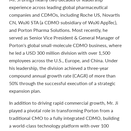
experience across leading global pharmaceutical
companies and CDMOs, including Roche US, Novartis
CN, WuXi STA (a CDMO subsidiary of WuXi AppTec),
and Porton Pharma Solutions. Most recently, he
served as Senior Vice President & General Manager of
Porton's global small-molecule CDMO business, where
he led a USD 300 million division with over 1,500
employees across the U.S., Europe, and China. Under
his leadership, the division achieved a three-year
compound annual growth rate (CAGR) of more than
50% through the successful execution of a strategic
expansion plan.
In addition to driving rapid commercial growth, Mr. Ji
played a pivotal role in transforming Porton from a
traditional CMO to a fully integrated CDMO, building
a world-class technology platform with over 100