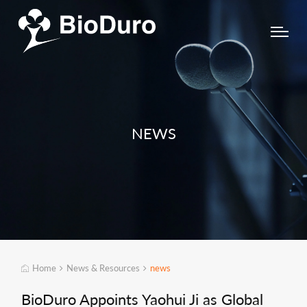
NEWS
Home
News & Resources
news
BioDuro Appoints Yaohui Ji as Global