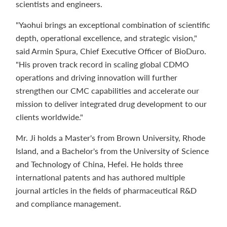
scientists and engineers.
"Yaohui brings an exceptional combination of scientific
depth, operational excellence, and strategic vision,"
said Armin Spura, Chief Executive Officer of BioDuro.
"His proven track record in scaling global CDMO
operations and driving innovation will further
strengthen our CMC capabilities and accelerate our
mission to deliver integrated drug development to our
clients worldwide."
Mr. Ji holds a Master's from Brown University, Rhode
Island, and a Bachelor's from the University of Science
and Technology of China, Hefei. He holds three
international patents and has authored multiple
journal articles in the fields of pharmaceutical R&D
and compliance management.