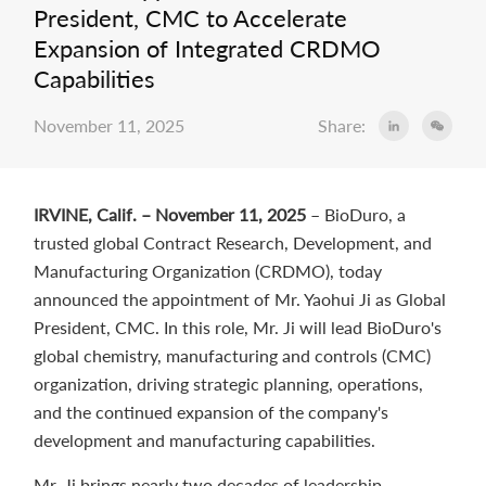
President, CMC to Accelerate
Expansion of Integrated CRDMO
Capabilities
November 11, 2025
Share:
IRVINE, Calif. – November 11, 2025
– BioDuro, a
trusted global Contract Research, Development, and
Manufacturing Organization (CRDMO), today
announced the appointment of Mr. Yaohui Ji as Global
President, CMC. In this role, Mr. Ji will lead BioDuro's
global chemistry, manufacturing and controls (CMC)
organization, driving strategic planning, operations,
and the continued expansion of the company's
development and manufacturing capabilities.
Mr. Ji brings nearly two decades of leadership