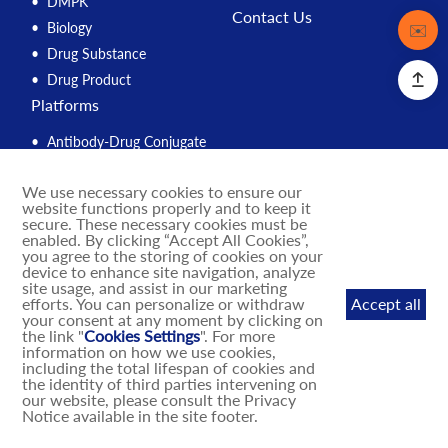
DMPK
Contact Us
Biology
Contact
✉️
Drug Substance
Drug Product
Platforms
Antibody-Drug Conjugate
Peptide
We use necessary cookies to ensure our
Compound Management
website functions properly and to keep it
PROTAC
secure. These necessary cookies must be
enabled. By clicking “Accept All Cookies”,
Solution Engine
you agree to the storing of cookies on your
device to enhance site navigation, analyze
Integrated Drug Discovery
site usage, and assist in our marketing
IND Enabling
efforts. You can personalize or withdraw
Accept all
your consent at any moment by clicking on
DNA-Encoded Library
the link "
Cookies Settings
". For more
MASH Mouse Models
information on how we use cookies,
including the total lifespan of cookies and
the identity of third parties intervening on
our website, please consult the Privacy
Notice available in the site footer.
© 2025 BioDuro. All rights reserved
Terms of Use
Privacy Policy