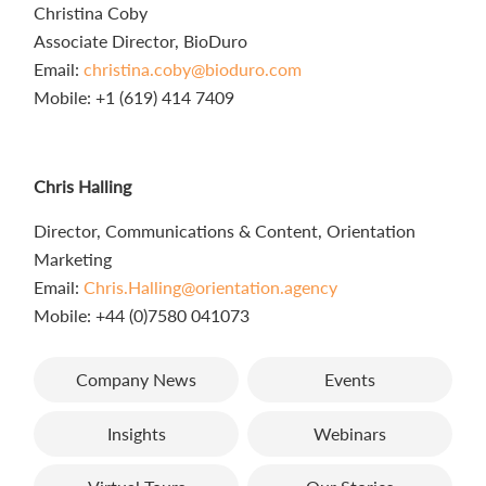
Christina Coby
Associate Director, BioDuro
Email:
christina.coby@bioduro.com
Mobile: +1 (619) 414 7409
Chris Halling
Director, Communications & Content, Orientation
Marketing
Email:
Chris.Halling@orientation.agency
Mobile: +44 (0)7580 041073
Company News
Events
Insights
Webinars