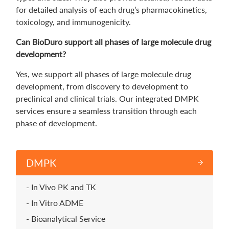
for detailed analysis of each drug’s pharmacokinetics,
toxicology, and immunogenicity.
Can BioDuro support all phases of large molecule drug
development?
Yes, we support all phases of large molecule drug
development, from discovery to development to
preclinical and clinical trials. Our integrated DMPK
services ensure a seamless transition through each
phase of development.
DMPK
In Vivo PK and TK
In Vitro ADME
Bioanalytical Service