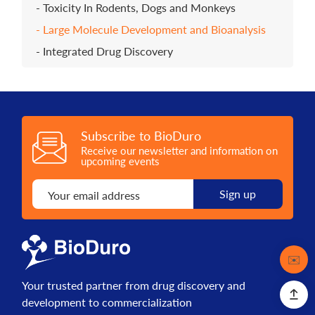
Toxicity In Rodents, Dogs and Monkeys
Large Molecule Development and Bioanalysis
Integrated Drug Discovery
Subscribe to BioDuro
Receive our newsletter and information on
upcoming events
Contact
✉️
Your trusted partner from drug discovery and
development to commercialization