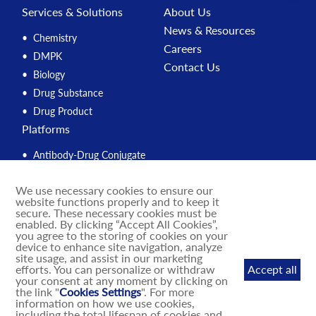
Services & Solutions
About Us
News & Resources
Chemistry
Careers
DMPK
Contact Us
Biology
Drug Substance
Drug Product
Platforms
Antibody-Drug Conjugate
Peptide
We use necessary cookies to ensure our
Compound Management
website functions properly and to keep it
PROTAC
secure. These necessary cookies must be
enabled. By clicking “Accept All Cookies”,
Solution Engine
you agree to the storing of cookies on your
device to enhance site navigation, analyze
Integrated Drug Discovery
site usage, and assist in our marketing
IND Enabling
efforts. You can personalize or withdraw
Accept all
your consent at any moment by clicking on
DNA-Encoded Library
the link "
Cookies Settings
". For more
MASH Mouse Models
information on how we use cookies,
including the total lifespan of cookies and