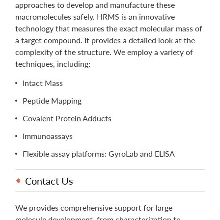
approaches to develop and manufacture these
macromolecules safely. HRMS is an innovative
technology that measures the exact molecular mass of
a target compound. It provides a detailed look at the
complexity of the structure. We employ a variety of
techniques, including:
Intact Mass
Peptide Mapping
Covalent Protein Adducts
Immunoassays
Flexible assay platforms: GyroLab and ELISA
Contact Us
We provides comprehensive support for large
molecule development, from characterization to