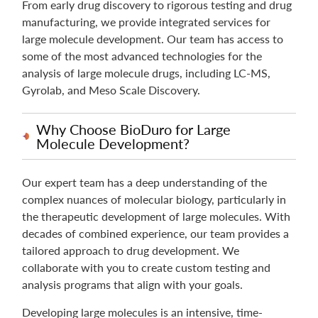
From early drug discovery to rigorous testing and drug
manufacturing, we provide integrated services for
large molecule development. Our team has access to
some of the most advanced technologies for the
analysis of large molecule drugs, including LC-MS,
Gyrolab, and Meso Scale Discovery.
Why Choose BioDuro for Large
Molecule Development?
Our expert team has a deep understanding of the
complex nuances of molecular biology, particularly in
the therapeutic development of large molecules. With
decades of combined experience, our team provides a
tailored approach to drug development. We
collaborate with you to create custom testing and
analysis programs that align with your goals.
Developing large molecules is an intensive, time-