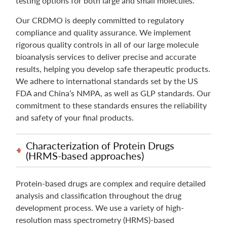
testing options for both large and small molecules.
Our CRDMO is deeply committed to regulatory
compliance and quality assurance. We implement
rigorous quality controls in all of our large molecule
bioanalysis services to deliver precise and accurate
results, helping you develop safe therapeutic products.
We adhere to international standards set by the US
FDA and China’s NMPA, as well as GLP standards. Our
commitment to these standards ensures the reliability
and safety of your final products.
Characterization of Protein Drugs
(HRMS-based approaches)
Protein-based drugs are complex and require detailed
analysis and classification throughout the drug
development process. We use a variety of high-
resolution mass spectrometry (HRMS)-based