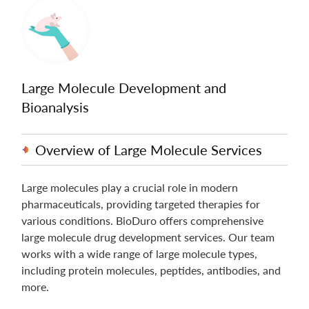
Large Molecule Development and
Bioanalysis
Overview of Large Molecule Services
Large molecules play a crucial role in modern
pharmaceuticals, providing targeted therapies for
various conditions. BioDuro offers comprehensive
large molecule drug development services. Our team
works with a wide range of large molecule types,
including protein molecules, peptides, antibodies, and
more.