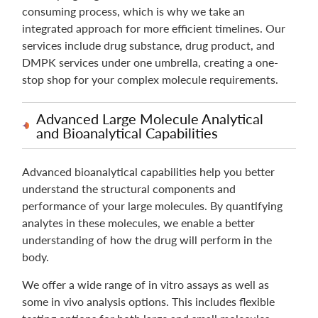
consuming process, which is why we take an
integrated approach for more efficient timelines. Our
services include drug substance, drug product, and
DMPK services under one umbrella, creating a one-
stop shop for your complex molecule requirements.
Advanced Large Molecule Analytical
and Bioanalytical Capabilities
Advanced bioanalytical capabilities help you better
understand the structural components and
performance of your large molecules. By quantifying
analytes in these molecules, we enable a better
understanding of how the drug will perform in the
body.
We offer a wide range of in vitro assays as well as
some in vivo analysis options. This includes flexible