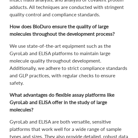
adducts. All techniques are conducted with stringent
quality control and compliance standards.
How does BioDuro ensure the quality of large
molecules throughout the development process?
We use state-of-the-art equipment such as the
GyroLab and ELISA platforms to maintain large
molecule quality throughout development.
Additionally, we adhere to strict compliance standards
and GLP practices, with regular checks to ensure
safety.
What advantages do flexible assay platforms like
GyroLab and ELISA offer in the study of large
molecules?
GyroLab and ELISA are both versatile, sensitive
platforms that work well for a wide range of sample
types and sizes. They also provide detailed, robust data