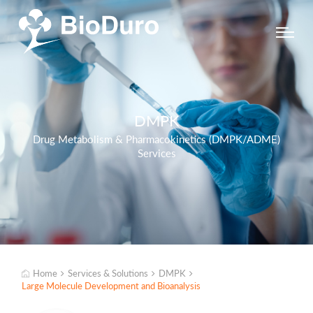
DMPK
Drug Metabolism & Pharmacokinetics (DMPK/ADME)
Services
Home
Services & Solutions
DMPK
Large Molecule Development and Bioanalysis