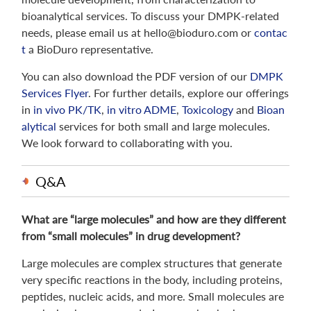
bioanalytical services. To discuss your DMPK-related
needs, please email us at hello@bioduro.com or
contac
t
a BioDuro representative.
You can also download the PDF version of our
DMPK
Services Flyer
. For further details, explore our offerings
in
in vivo PK/TK
,
in vitro ADME
,
Toxicology
and
Bioan
alytical
services for both small and large molecules.
We look forward to collaborating with you.
Q&A
What are “large molecules” and how are they different
from “small molecules” in drug development?
Large molecules are complex structures that generate
very specific reactions in the body, including proteins,
peptides, nucleic acids, and more. Small molecules are