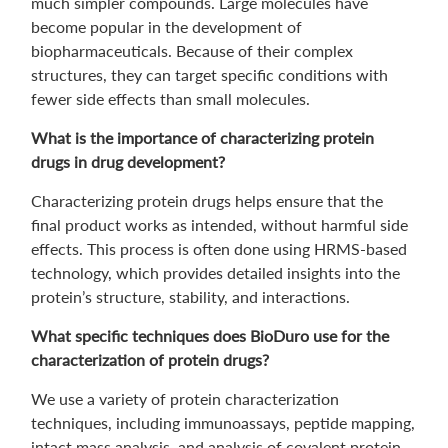
much simpler compounds. Large molecules have
become popular in the development of
biopharmaceuticals. Because of their complex
structures, they can target specific conditions with
fewer side effects than small molecules.
What is the importance of characterizing protein
drugs in drug development?
Characterizing protein drugs helps ensure that the
final product works as intended, without harmful side
effects. This process is often done using HRMS-based
technology, which provides detailed insights into the
protein’s structure, stability, and interactions.
What specific techniques does BioDuro use for the
characterization of protein drugs?
We use a variety of protein characterization
techniques, including immunoassays, peptide mapping,
intact mass analysis, and analysis of covalent protein