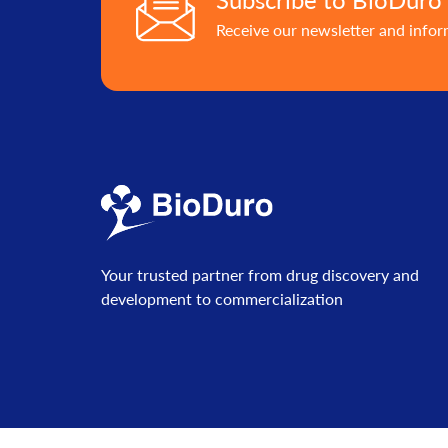
Receive our newsletter and info
Your trusted partner from drug discovery and
development to commercialization