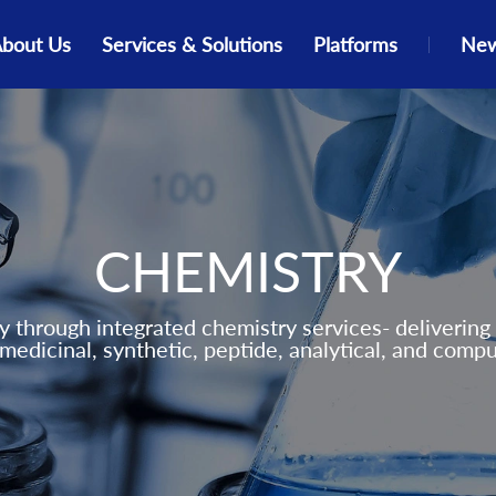
bout Us
Services & Solutions
Platforms
New
ate
Events
Peptide Chemistry
Our Investors
Peptide
Insights
Our Stories
Medicinal Chemistry
Global Presence
Solution Engine
Resources
Parallel Synthesis
ESG Commitments
DNA-Encoded Library
CHEMISTRY
Computational Chemistry
Synthetic Chemistry
 through integrated chemistry services- delivering 
medicinal, synthetic, peptide, analytical, and compu
Analytical Chemistry
Scale Up Chemistry
Fragment Based Drug Discovery
(FBDD)