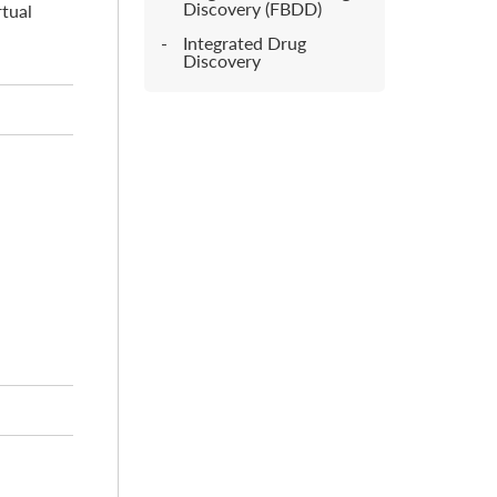
Discovery (FBDD)
rtual
Integrated Drug
Discovery