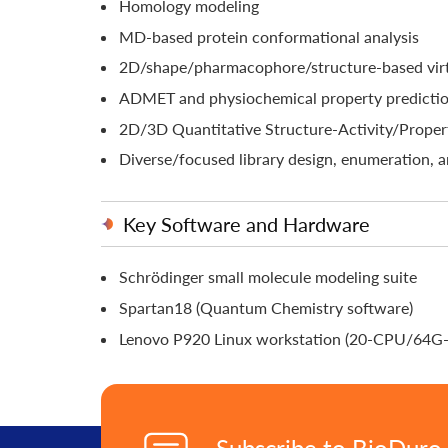
Homology modeling
MD-based protein conformational analysis
2D/shape/pharmacophore/structure-based virt
ADMET and physiochemical property predicti
2D/3D Quantitative Structure-Activity/Prope
Diverse/focused library design, enumeration, a
Key Software and Hardware
Schrödinger small molecule modeling suite
Spartan18 (Quantum Chemistry software)
Lenovo P920 Linux workstation (20-CPU/64
Subscribe to BioDuro