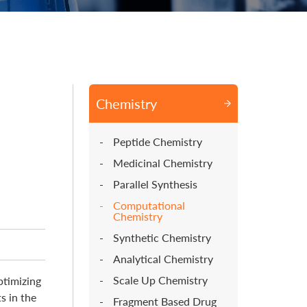
Chemistry
Peptide Chemistry
Medicinal Chemistry
Parallel Synthesis
Computational
Chemistry
Synthetic Chemistry
Analytical Chemistry
Scale Up Chemistry
ptimizing
s in the
Fragment Based Drug