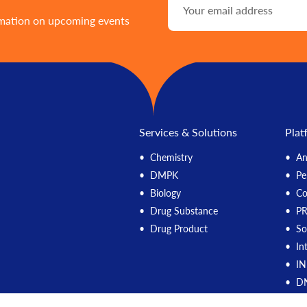
rmation on upcoming events
Services & Solutions
Plat
Chemistry
An
DMPK
Pe
Biology
C
Drug Substance
P
Drug Product
So
In
IN
DN
M