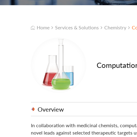
Home
Services & Solutions
Chemistry
Co
Computation
Overview
In collaboration with medicinal chemists, computa
novel leads against selected therapeutic targets 