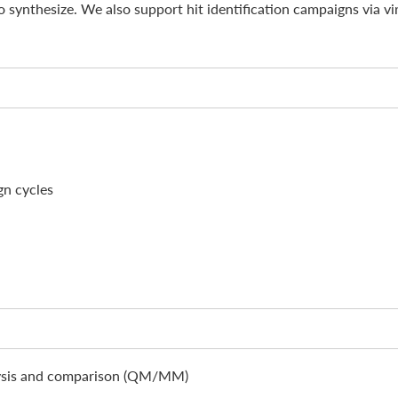
to synthesize. We also support hit identification campaigns via vi
gn cycles
lysis and comparison (QM/MM)