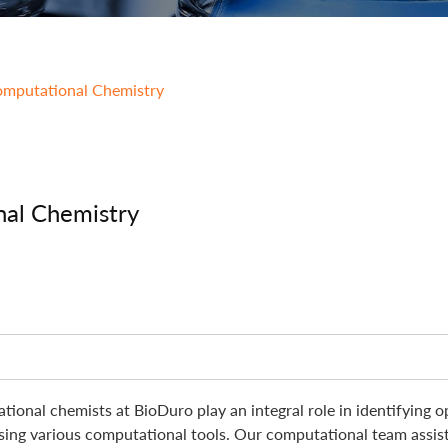
Integrated Drug Discovery
mputational Chemistry
al Chemistry
tional chemists at BioDuro play an integral role in identifying o
using various computational tools. Our computational team assist