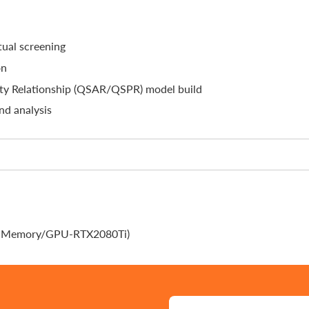
ual screening
on
rty Relationship (QSAR/QSPR) model build
nd analysis
G-Memory/GPU-RTX2080Ti)