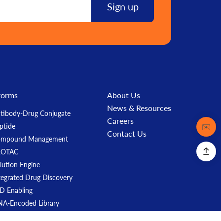
forms
About Us
News & Resources
tibody-Drug Conjugate
Careers
Contact
✉️
ptide
Contact Us
ompound Management
ROTAC
lution Engine
tegrated Drug Discovery
D Enabling
A-Encoded Library
ASH Mouse Models