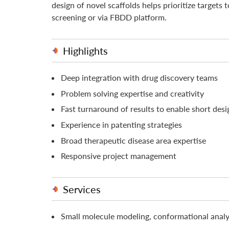
design of novel scaffolds helps prioritize targets 
screening or via FBDD platform.
Highlights
Deep integration with drug discovery teams
Problem solving expertise and creativity
Fast turnaround of results to enable short desi
Experience in patenting strategies
Broad therapeutic disease area expertise
Responsive project management
Services
Small molecule modeling, conformational ana