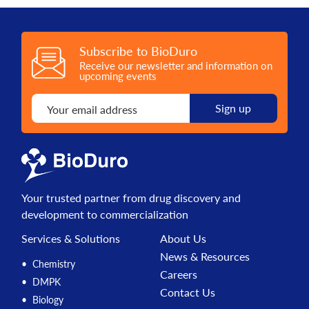
Subscribe to BioDuro
Receive our newsletter and information on
upcoming events
Your trusted partner from drug discovery and
development to commercialization
Services & Solutions
About Us
News & Resources
Chemistry
Careers
DMPK
Contact Us
Biology