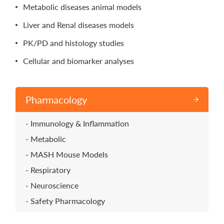
Metabolic diseases animal models
Liver and Renal diseases models
PK/PD and histology studies
Cellular and biomarker analyses
Pharmacology
Immunology & Inflammation
Metabolic
MASH Mouse Models
Respiratory
Neuroscience
Safety Pharmacology