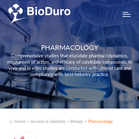
PHARMACOLOGY
Comprehensive studies that elucidate pharmacodynamics,
mechanism of action, and efficacy of candidate compounds. In
vivo and in vitro studies are conducted with utmost care and
compliance with best industry practice.
Home
Services & Solutions
Biology
Pharmacology