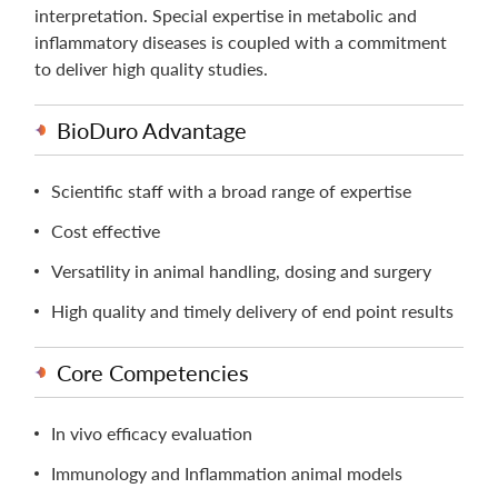
interpretation. Special expertise in metabolic and
inﬂammatory diseases is coupled with a commitment
to deliver high quality studies.
BioDuro Advantage
Scientific staff with a broad range of expertise
Cost effective
Versatility in animal handling, dosing and surgery
High quality and timely delivery of end point results
Core Competencies
In vivo efficacy evaluation
Immunology and Inflammation animal models