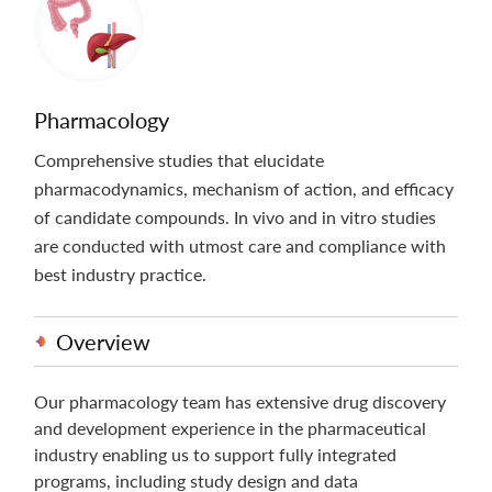
Pharmacology
Comprehensive studies that elucidate
pharmacodynamics, mechanism of action, and efficacy
of candidate compounds. In vivo and in vitro studies
are conducted with utmost care and compliance with
best industry practice.
Overview
Our pharmacology team has extensive drug discovery
and development experience in the pharmaceutical
industry enabling us to support fully integrated
programs, including study design and data