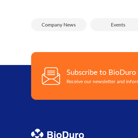
Company News
Events
Subscribe to BioDuro
Receive our newsletter and info