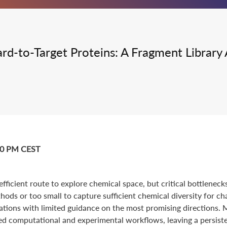
Integrated Drug Discovery
Hard-to-Target Proteins: A Fragment Libra
:00 PM CEST
ficient route to explore chemical space, but critical bottleneck
hods or too small to capture sufficient chemical diversity for ch
ations with limited guidance on the most promising directions.
ed computational and experimental workflows, leaving a persist