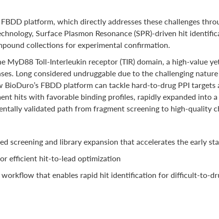
FBDD platform, which directly addresses these challenges throug
chnology, Surface Plasmon Resonance (SPR)-driven hit identific
ompound collections for experimental confirmation.
 MyD88 Toll-Interleukin receptor (TIR) domain, a high-value yet 
s. Long considered undruggable due to the challenging nature of
 BioDuro’s FBDD platform can tackle hard-to-drug PPI targets a
nt hits with favorable binding profiles, rapidly expanded into a
ntally validated path from fragment screening to high-quality c
ed screening and library expansion that accelerates the early st
or efficient hit-to-lead optimization
rkflow that enables rapid hit identification for difficult-to-dr