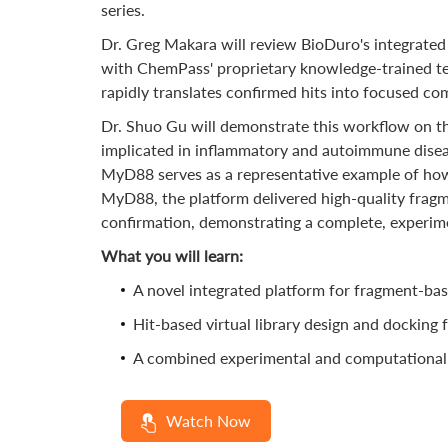
series.
Dr. Greg Makara will review BioDuro's integrated 
with ChemPass' proprietary knowledge-trained te
rapidly translates confirmed hits into focused c
Dr. Shuo Gu will demonstrate this workflow on the
implicated in inflammatory and autoimmune disease
MyD88 serves as a representative example of how
MyD88, the platform delivered high-quality fragme
confirmation, demonstrating a complete, experime
What you will learn:
A novel integrated platform for fragment-bas
Hit-based virtual library design and docking f
A combined experimental and computational wo
Watch Now