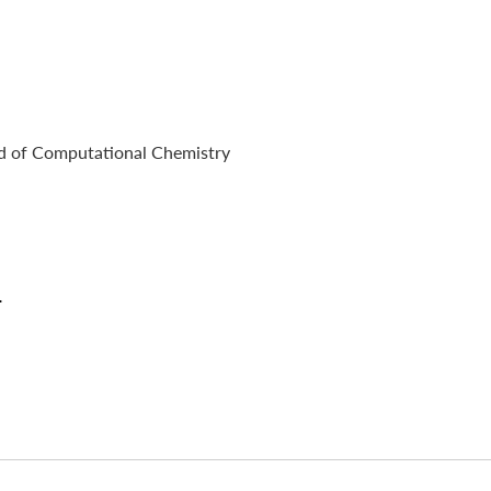
ad of Computational Chemistry
.