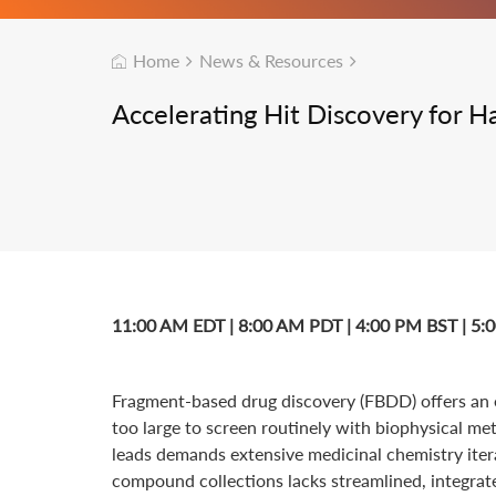
Home
News & Resources
Accelerating Hit Discovery for 
11:00 AM EDT | 8:00 AM PDT | 4:00 PM BST | 5
Fragment-based drug discovery (FBDD) offers an ef
too large to screen routinely with biophysical met
leads demands extensive medicinal chemistry iter
compound collections lacks streamlined, integrat