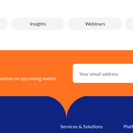
Insights
Webinars
rmation on upcoming events
Services & Solutions
Plat