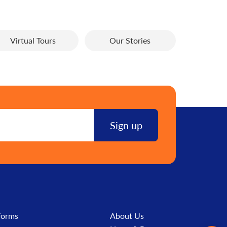
Virtual Tours
Our Stories
forms
About Us