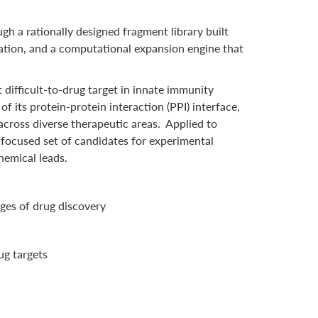
h a rationally designed fragment library built
ation, and a computational expansion engine that
difficult-to-drug target in innate immunity
 its protein-protein interaction (PPI) interface,
cross diverse therapeutic areas. Applied to
 focused set of candidates for experimental
hemical leads.
ages of drug discovery
ug targets