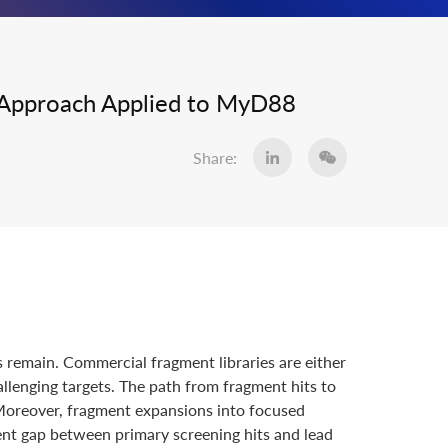
ry Approach Applied to MyD88
Share:
s remain. Commercial fragment libraries are either
allenging targets. The path from fragment hits to
 Moreover, fragment expansions into focused
ent gap between primary screening hits and lead