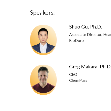
Speakers:
Shuo Gu, Ph.D.
Associate Director, He
BioDuro
Greg Makara, Ph.D
CEO
ChemPass