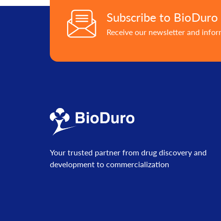
Subscribe to BioDuro
Receive our newsletter and info
Your trusted partner from drug discovery and
development to commercialization