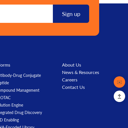
forms
About Us
News & Resources
tibody-Drug Conjugate
Careers
Contact
✉️
ptide
Contact Us
ompound Management
ROTAC
lution Engine
tegrated Drug Discovery
D Enabling
A-Encoded Library