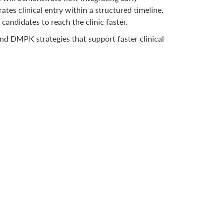
es clinical entry within a structured timeline.
andidates to reach the clinic faster.
nd DMPK strategies that support faster clinical