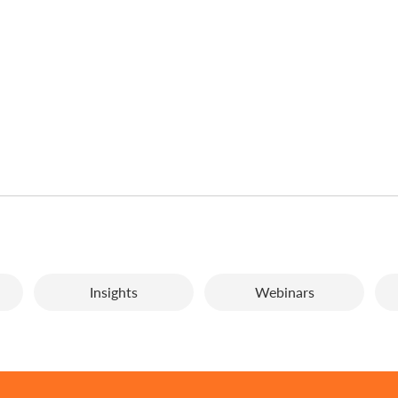
Insights
Webinars