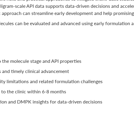
gram-scale API data supports data-driven decisions and accelerat
c approach can streamline early development and help promising c
lecules can be evaluated and advanced using early formulation a
o the molecule stage and API properties
s and timely clinical advancement
lity limitations and related formulation challenges
to the clinic within 6-8 months
tion and DMPK insights for data-driven decisions