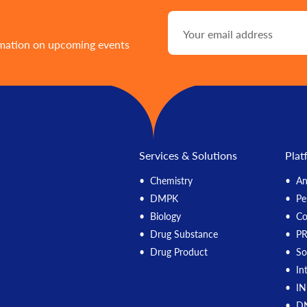
rmation on upcoming events
Services & Solutions
Plat
Chemistry
An
DMPK
Pe
Biology
C
Drug Substance
P
Drug Product
So
In
IN
DN