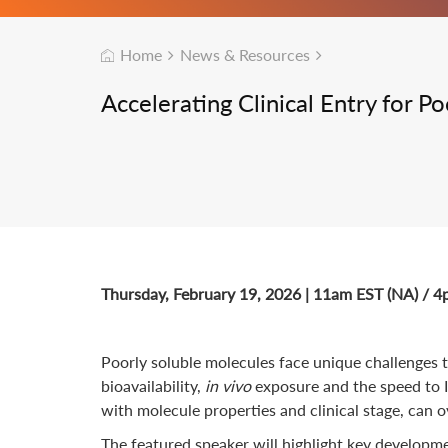
Home
News & Resources
Accelerating Clinical Entry for 
Thursday, February 19, 2026 | 11am EST (NA) / 
Poorly soluble molecules face unique challenges th
bioavailability,
in vivo
exposure and the speed to I
with molecule properties and clinical stage, can o
The featured speaker will highlight key developme