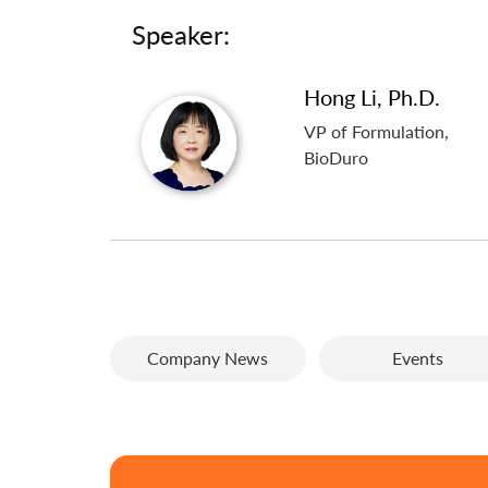
Speaker:
Hong Li, Ph.D.
VP of Formulation,
BioDuro
Company News
Events