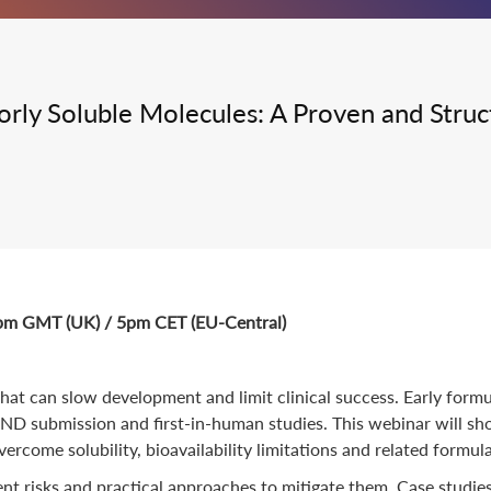
Integrated Drug Discovery
Poorly Soluble Molecules: A Proven and Str
4pm GMT (UK) / 5pm CET (EU-Central)
at can slow development and limit clinical success. Early formul
ND submission and first-in-human studies. This webinar will sho
vercome solubility, bioavailability limitations and related formul
nt risks and practical approaches to mitigate them. Case studie