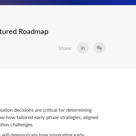
uctured Roadmap
Share:
ation decisions are critical for determining
w how tailored early-phase strategies, aligned
ation challenges.
s will demonstrate how integrating early