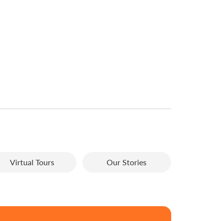
Virtual Tours
Our Stories