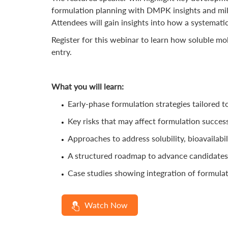
formulation planning with DMPK insights and milli
Attendees will gain insights into how a systemati
Register for this webinar to learn how soluble mo
entry.
What you will learn:
Early-phase formulation strategies tailored t
Key risks that may affect formulation succes
Approaches to address solubility, bioavailabi
A structured roadmap to advance candidates 
Case studies showing integration of formula
Watch Now