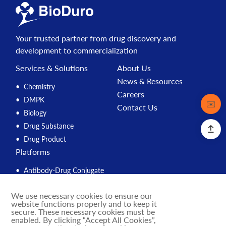
Your trusted partner from drug discovery and
development to commercialization
Services & Solutions
About Us
News & Resources
Chemistry
Careers
DMPK
Contact
✉️
Contact Us
Biology
Drug Substance
Drug Product
Platforms
Antibody-Drug Conjugate
Peptide
We use necessary cookies to ensure our
Compound Management
website functions properly and to keep it
PROTAC
secure. These necessary cookies must be
enabled. By clicking “Accept All Cookies”,
Solution Engine