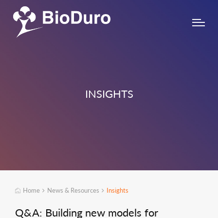
INSIGHTS
Home
News & Resources
Insights
Q&A: Building new models for