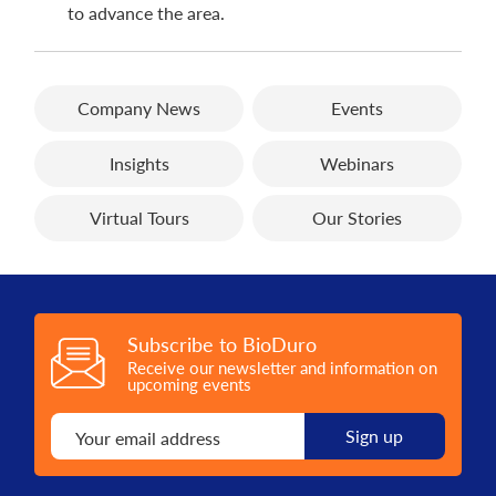
to advance the area.
Company News
Events
Insights
Webinars
Virtual Tours
Our Stories
Subscribe to BioDuro
Receive our newsletter and information on
upcoming events