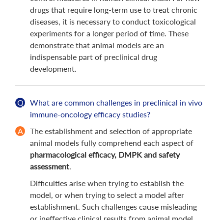
drugs that require long-term use to treat chronic
diseases, it is necessary to conduct toxicological
experiments for a longer period of time. These
demonstrate that animal models are an
indispensable part of preclinical drug
development.
What are common challenges in preclinical in vivo
immune-oncology efficacy studies?
The establishment and selection of appropriate
animal models fully comprehend each aspect of
pharmacological efficacy, DMPK and safety
assessment
.
Difficulties arise when trying to establish the
model, or when trying to select a model after
establishment. Such challenges cause misleading
or ineffective clinical results from animal model