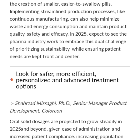
the creation of smaller, easier-to-swallow pills.
Implementing streamlined production processes, like
continuous manufacturing, can also help minimize
waste and energy consumption and maintain product
quality, safety and efficacy. In 2025, expect to see the
pharma industry work to embrace this dual challenge
of prioritizing sustainability, while ensuring patient
needs are kept front and center.
Look for safer, more efficient,
personalized and advanced treatment
options
＞
Shahrzad Missaghi, Ph.D., Senior Manager Product
Development, Colorcon
Oral solid dosages are projected to grow steadily in
2025and beyond, given ease of administration and
increased patient compliance. increasing population