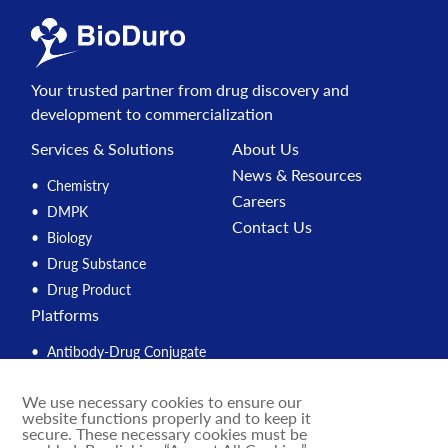
Your trusted partner from drug discovery and
development to commercialization
Services & Solutions
About Us
News & Resources
Chemistry
Careers
DMPK
Contact Us
Biology
Drug Substance
Drug Product
Platforms
Antibody-Drug Conjugate
Peptide
We use necessary cookies to ensure our
Compound Management
website functions properly and to keep it
PROTAC
secure. These necessary cookies must be