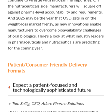
the nutraceuticals side, manufacturers will square off
against pharma-level accountability and requirements.
And 2025 may be the year that OSD gets in on the
weight-loss market frenzy, as new innovations enable
manufacturers to overcome bioavailability challenges
of oral biologics. Here's a look at what industry leaders
in pharmaceuticals and nutraceuticals are predicting
for the coming year.
Patient/Consumer-Friendly Delivery
Formats
Expect a patient-focused and
technologically sophisticated future
＞
Tom Sellig, CEO, Adare Pharma Solutions
The OSD landscape is set to witness transformative