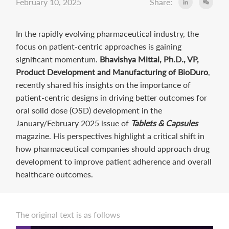
February 10, 2025
Share:
In the rapidly evolving pharmaceutical industry, the
focus on patient-centric approaches is gaining
significant momentum.
Bhavishya Mittal, Ph.D., VP,
Product Development and Manufacturing of BioDuro
,
recently shared his insights on the importance of
patient-centric designs in driving better outcomes for
oral solid dose (OSD) development in the
January/February 2025 issue of
Tablets & Capsules
magazine. His perspectives highlight a critical shift in
how pharmaceutical companies should approach drug
development to improve patient adherence and overall
healthcare outcomes.
The original text is as follows