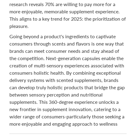
research reveals 70% are willing to pay more for a
more enjoyable, memorable supplement experience.
This aligns to a key trend for 2025: the prioritization of
pleasure.
Going beyond a product's ingredients to captivate
consumers through scents and flavors is one way that
brands can meet consumer needs and stay ahead of
the competition. Next-generation capsules enable the
creation of multi-sensory experiences associated with
consumers holistic health. By combining exceptional
delivery systems with scented supplements, brands
can develop truly holistic products that bridge the gap
between sensory perception and nutritional
supplements. This 360-degree experience unlocks a
new frontier in supplement innovation, catering to a
wider range of consumers-particularly those seeking a
more enjoyable and engaging approach to wellness