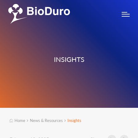
INSIGHTS
Home
News & Resources
Insights