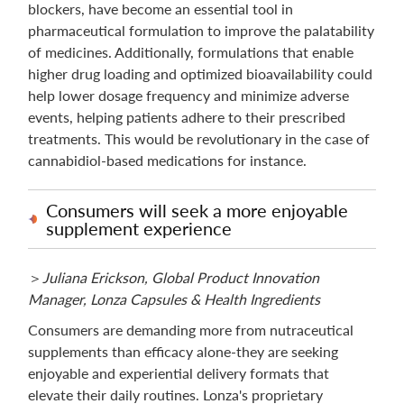
blockers, have become an essential tool in
pharmaceutical formulation to improve the palatability
of medicines. Additionally, formulations that enable
higher drug loading and optimized bioavailability could
help lower dosage frequency and minimize adverse
events, helping patients adhere to their prescribed
treatments. This would be revolutionary in the case of
cannabidiol-based medications for instance.
Consumers will seek a more enjoyable
supplement experience
＞
Juliana Erickson, Global Product Innovation
Manager, Lonza Capsules & Health Ingredients
Consumers are demanding more from nutraceutical
supplements than efficacy alone-they are seeking
enjoyable and experiential delivery formats that
elevate their daily routines. Lonza's proprietary