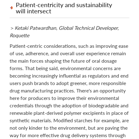
Patient-centricity and sustainability
will intersect
＞
Ketaki Patwardhan, Global Technical Developer,
Roquette
Patient-centric considerations, such as improving ease
of use, adherence, and overall user experience remain
the main forces shaping the future of oral dosage
forms. That being said, environmental concerns are
becoming increasingly influential as regulators and end
users push brands to adopt greener, more responsible
drug manufacturing practices. There's an opportunity
here for producers to improve their environmental
credentials through the adoption of biodegradable and
renewable plant-derived polymer excipients in place of
synthetic materials. Modified starches for example, are
not only kinder to the environment, but are paving the
way for more effective drug delivery systems through