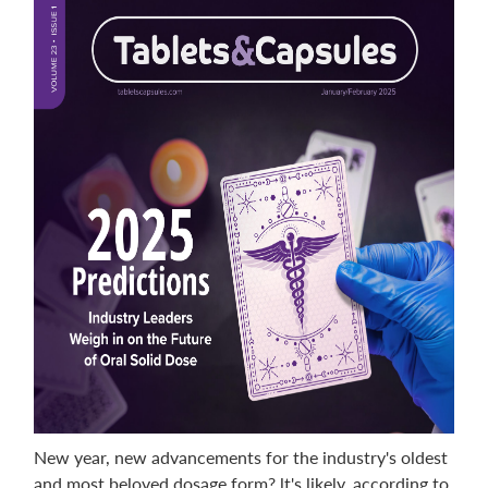
New year, new advancements for the industry's oldest
and most beloved dosage form? lt's likely, according to