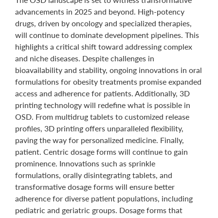
advancements in 2025 and beyond. High-potency
drugs, driven by oncology and specialized therapies,
will continue to dominate development pipelines. This
highlights a critical shift toward addressing complex
and niche diseases. Despite challenges in
bioavailability and stability, ongoing innovations in oral
formulations for obesity treatments promise expanded
access and adherence for patients. Additionally, 3D
printing technology will redefine what is possible in
OSD. From multidrug tablets to customized release
profiles, 3D printing offers unparalleled flexibility,
paving the way for personalized medicine. Finally,
patient. Centric dosage forms will continue to gain
prominence. Innovations such as sprinkle
formulations, orally disintegrating tablets, and
transformative dosage forms will ensure better
adherence for diverse patient populations, including
pediatric and geriatric groups. Dosage forms that