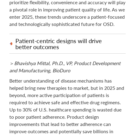
prioritize flexibility, convenience and accuracy will play
a pivotal role in improving patient quality of life. As we
enter 2025, these trends underscore a patient-focused
and technologically sophisticated future for OSD.
Patient-centric designs will drive
better outcomes
＞
Bhavishya Mittal, Ph.D., VP, Product Development
and Manufacturing, BioDuro
Better understanding of disease mechanisms has
helped bring new therapies to market, but in 2025 and
beyond, more active participation of patients is
required to achieve safe and effective drug regimens.
Up to 30% of U.S. healthcare spending is wasted due
to poor patient adherence. Product design
improvements that lead to better adherence can
improve outcomes and potentially save billions in