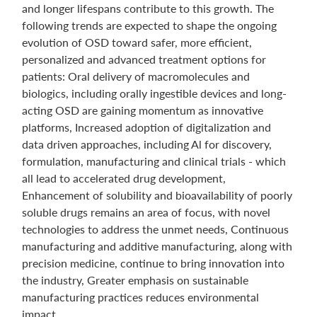
and longer lifespans contribute to this growth. The
following trends are expected to shape the ongoing
evolution of OSD toward safer, more efficient,
personalized and advanced treatment options for
patients: Oral delivery of macromolecules and
biologics, including orally ingestible devices and long-
acting OSD are gaining momentum as innovative
platforms, Increased adoption of digitalization and
data driven approaches, including Al for discovery,
formulation, manufacturing and clinical trials - which
all lead to accelerated drug development,
Enhancement of solubility and bioavailability of poorly
soluble drugs remains an area of focus, with novel
technologies to address the unmet needs, Continuous
manufacturing and additive manufacturing, along with
precision medicine, continue to bring innovation into
the industry, Greater emphasis on sustainable
manufacturing practices reduces environmental
impact.