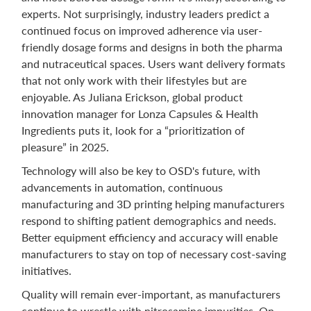
experts. Not surprisingly, industry leaders predict a
continued focus on improved adherence via user-
friendly dosage forms and designs in both the pharma
and nutraceutical spaces. Users want delivery formats
that not only work with their lifestyles but are
enjoyable. As Juliana Erickson, global product
innovation manager for Lonza Capsules & Health
Ingredients puts it, look for a “prioritization of
pleasure” in 2025.
Technology will also be key to OSD's future, with
advancements in automation, continuous
manufacturing and 3D printing helping manufacturers
respond to shifting patient demographics and needs.
Better equipment efficiency and accuracy will enable
manufacturers to stay on top of necessary cost-saving
initiatives.
Quality will remain ever-important, as manufacturers
continue to wrestle with nitrosamine impurities. On