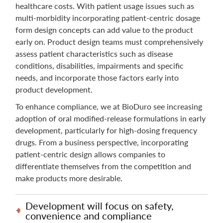
healthcare costs. With patient usage issues such as
multi-morbidity incorporating patient-centric dosage
form design concepts can add value to the product
early on. Product design teams must comprehensively
assess patient characteristics such as disease
conditions, disabilities, impairments and specific
needs, and incorporate those factors early into
product development.
To enhance compliance, we at BioDuro see increasing
adoption of oral modified-release formulations in early
development, particularly for high-dosing frequency
drugs. From a business perspective, incorporating
patient-centric design allows companies to
differentiate themselves from the competition and
make products more desirable.
Development will focus on safety,
convenience and compliance