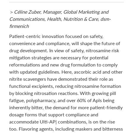
＞
Céline Zuber, Manager, Global Marketing and
Communications, Health, Nutrition & Care, dsm-
firmenich
Patient-centric innovation focused on safety,
convenience and compliance, will shape the future of
drug development. In view of safety, nitrosamine risk
mitigation strategies are necessary for potential
reformulations and new drug formulation to comply
with updated guidelines. Here, ascorbic acid and other
nitrite scavengers have demonstrated their role as
functional excipients, reducing nitrosamine formation
by blocking nitrosation reactions. With growing pill
fatigue, polypharmacy, and over 60% of Apls being
inherently bitter, the demand for more patient-friendly
dosage forms that support compliance and
accommodate Ulti-AP| combinations, is on the rise
too. Flavoring agents, including maskers and bitterness