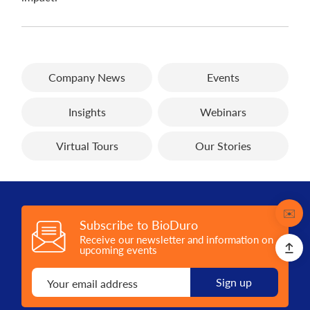
Company News
Events
Insights
Webinars
Virtual Tours
Our Stories
Contact
✉️
Subscribe to BioDuro
Receive our newsletter and information on
upcoming events