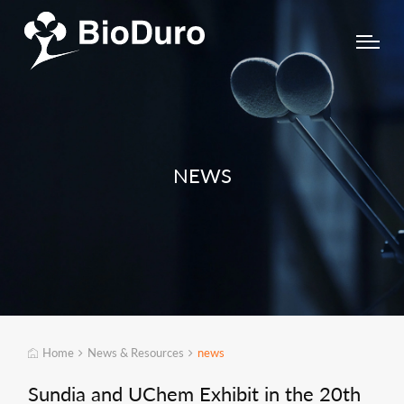
NEWS
Home
News & Resources
news
Sundia and UChem Exhibit in the 20th