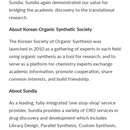
Sundia. Sundia again demonstrated our value for
bridging the academic discovery to the translational
research.
About Korean Organic Synthetic Society
The Korean Society of Organic Synthesis was
launched in 2010 as a gathering of experts in each field
using organic synthesis as a tool for research, and to
serve as a platform for chemistry experts exchange
academic information, promote cooperation, share
common interests, and build friendship.
About Sundia
As a leading, fully-integrated ‘one-stop-shop’ service
provider, Sundia provides a variety of CRO services in
drug discovery and development which includes
Library Design, Parallel Synthesis, Custom Synthesis,