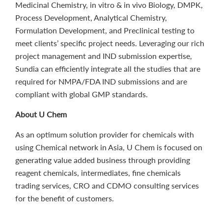
Medicinal Chemistry, in vitro & in vivo Biology, DMPK,
Process Development, Analytical Chemistry,
Formulation Development, and Preclinical testing to
meet clients’ specific project needs. Leveraging our rich
project management and IND submission expertise,
Sundia can efficiently integrate all the studies that are
required for NMPA/FDA IND submissions and are
compliant with global GMP standards.
About U Chem
As an optimum solution provider for chemicals with
using Chemical network in Asia, U Chem is focused on
generating value added business through providing
reagent chemicals, intermediates, fine chemicals
trading services, CRO and CDMO consulting services
for the benefit of customers.