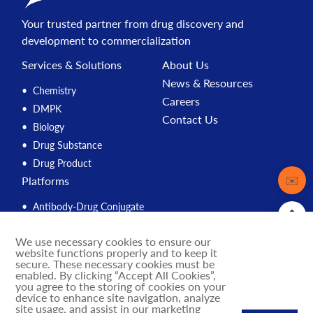
Your trusted partner from drug discovery and
development to commercialization
Services & Solutions
About Us
News & Resources
Chemistry
Careers
DMPK
Contact Us
Biology
Drug Substance
Drug Product
Contact
✉️
Platforms
Antibody-Drug Conjugate
Peptide
We use necessary cookies to ensure our
Compound Management
website functions properly and to keep it
PROTAC
secure. These necessary cookies must be
enabled. By clicking “Accept All Cookies”,
Solution Engine
you agree to the storing of cookies on your
device to enhance site navigation, analyze
Integrated Drug Discovery
site usage, and assist in our marketing