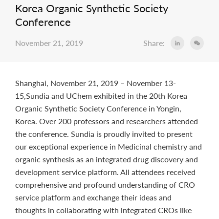
Korea Organic Synthetic Society
Conference
November 21, 2019
Share:
Shanghai, November 21, 2019
–
November 13-
15,Sundia and UChem exhibited in the 20th Korea
Organic Synthetic Society Conference in Yongin,
Korea. Over 200 professors and researchers attended
the conference. Sundia is proudly invited to present
our exceptional experience in Medicinal chemistry and
organic synthesis as an integrated drug discovery and
development service platform. All attendees received
comprehensive and profound understanding of CRO
service platform and exchange their ideas and
thoughts in collaborating with integrated CROs like