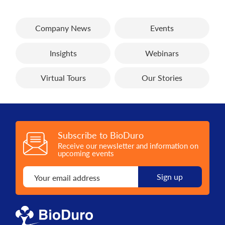
Company News
Events
Insights
Webinars
Virtual Tours
Our Stories
Subscribe to BioDuro
Receive our newsletter and information on
upcoming events