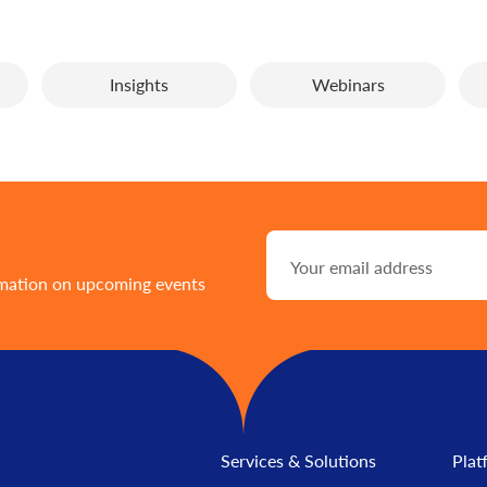
Insights
Webinars
rmation on upcoming events
Services & Solutions
Plat