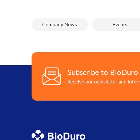
Company News
Events
Subscribe to BioDuro
Receive our newsletter and info