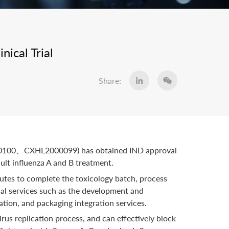
ical Trial
Share:
L2000100、CXHL2000099) has obtained IND approval
ult influenza A and B treatment.
tes to complete the toxicology batch, process
cal services such as the development and
ation, and packaging integration services.
us replication process, and can effectively block