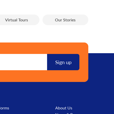
Virtual Tours
Our Stories
forms
About Us