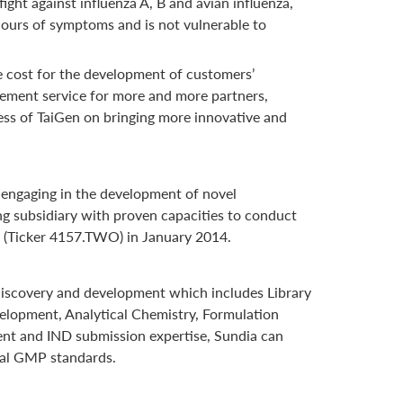
ight against influenza A, B and avian influenza,
2 hours of symptoms and is not vulnerable to
e cost for the development of customers’
gement service for more and more partners,
ess of TaiGen on bringing more innovative and
 engaging in the development of novel
ng subsidiary with proven capacities to conduct
ge (Ticker 4157.TWO) in January 2014.
g discovery and development which includes Library
velopment, Analytical Chemistry, Formulation
ment and IND submission expertise, Sundia can
bal GMP standards.