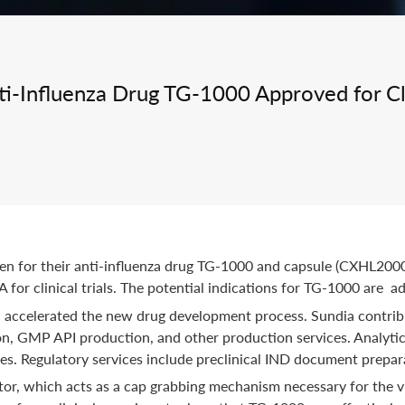
Integrated Drug Discovery
ti-Influenza Drug TG-1000 Approved for Clin
iGen for their anti-influenza drug TG-1000 and capsule (CXH
or clinical trials. The potential indications for TG-1000 are ad
accelerated the new drug development process. Sundia contribu
ion, GMP API production, and other production services. Analyti
ies. Regulatory services include preclinical IND document prepar
r, which acts as a cap grabbing mechanism necessary for the vir