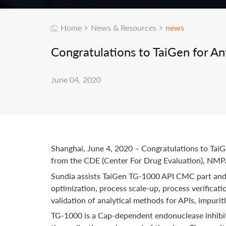
Home
News & Resources
news
Congratulations to TaiGen for An
June 04, 2020
Shanghai, June 4, 2020 – Congratulations to Ta
from the CDE (Center For Drug Evaluation), NMPA f
Sundia assists TaiGen TG-1000 API CMC part and 
optimization, process scale-up, process verificat
validation of analytical methods for APIs, impurit
TG-1000 is a Cap-dependent endonuclease inhibito