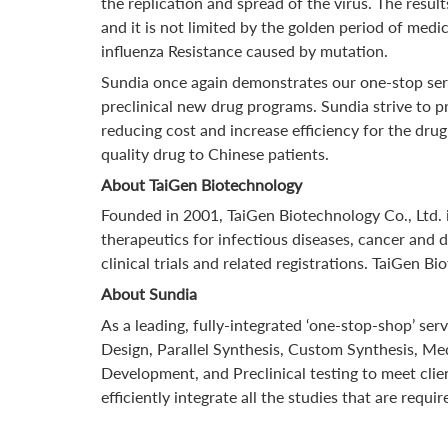
the replication and spread of the virus. The resul
and it is not limited by the golden period of medi
influenza Resistance caused by mutation.
Sundia once again demonstrates our one-stop serv
preclinical new drug programs. Sundia strive to 
reducing cost and increase efficiency for the dr
quality drug to Chinese patients.
About TaiGen Biotechnology
Founded in 2001, TaiGen Biotechnology Co., Ltd.
therapeutics for infectious diseases, cancer and 
clinical trials and related registrations. TaiGen
About Sundia
As a leading, fully-integrated ‘one-stop-shop’ se
Design, Parallel Synthesis, Custom Synthesis, Me
Development, and Preclinical testing to meet clie
efficiently integrate all the studies that are r