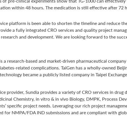
ts of pre-clinical experiments show that TG-1000 can effectively f
cation within 48 hours. The medication is still effective after 7
ice platform is been able to shorten the timeline and reduce th
provide a fully integrated CRO services and quality project mana
ug research and development. We are looking forward to the succ
 is a research-based and market-driven pharmaceutical company
diabetes-related complications. TaiGen has a wholly-owned Beiji
 Biotechnology became a publicly listed company in Taipei Exchan
rvice provider, Sundia provides a variety of CRO services in dru
dicinal Chemistry, in vitro & in vivo Biology, DMPK, Process De
nts’ specific project needs. Leveraging our rich project manage
equired for NMPA/FDA IND submissions and are compliant with glo