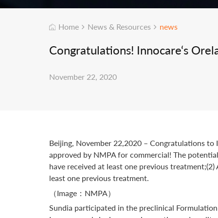
Home
News & Resources
news
Congratulations! Innocare‘s Ore
November 22, 2020
Beijing, November 22,2020 – Congratulations to In
approved by NMPA for commercial! The potential i
have received at least one previous treatment;(2
least one previous treatment.
（Image：NMPA）
Sundia participated in the preclinical Formulatio