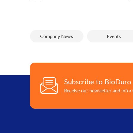
Company News
Events
Subscribe to BioDuro
Receive our newsletter and info