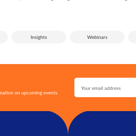
Insights
Webinars
rmation on upcoming events