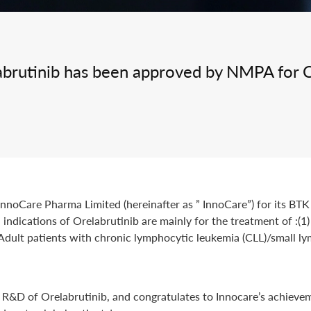
Integrated Drug Discovery
labrutinib has been approved by NMPA for 
noCare Pharma Limited (hereinafter as ” InnoCare”) for its BTK i
ndications of Orelabrutinib are mainly for the treatment of :(
) Adult patients with chronic lymphocytic leukemia (CLL)/small 
n R&D of Orelabrutinib, and congratulates to Innocare’s achieve