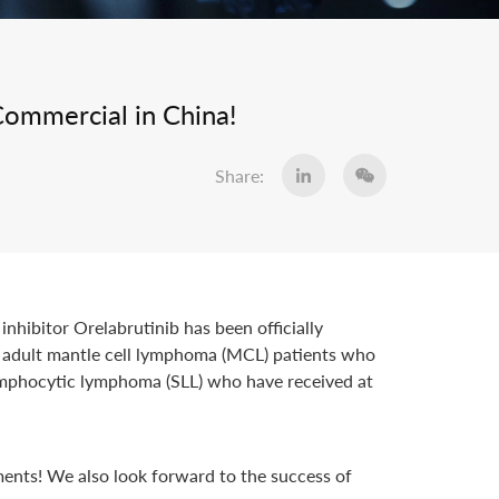
Commercial in China!
Share:
nhibitor Orelabrutinib has been officially
1) adult mantle cell lymphoma (MCL) patients who
lymphocytic lymphoma (SLL) who have received at
ments! We also look forward to the success of