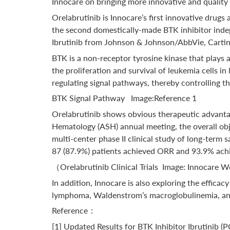
Innocare on bringing more innovative and quality 
Orelabrutinib is Innocare’s first innovative drugs
the second domestically-made BTK inhibitor indep
Ibrutinib from Johnson & Johnson/AbbVie, Cartin
BTK is a non-receptor tyrosine kinase that plays a 
the proliferation and survival of leukemia cells i
regulating signal pathways, thereby controlling t
BTK Signal Pathway Image:Reference 1
Orelabrutinib shows obvious therapeutic advantages
Hematology (ASH) annual meeting, the overall obj
multi-center phase II clinical study of long-term
87 (87.9%) patients achieved ORR and 93.9% achi
（Orelabrutinib Clinical Trials Image: Innocare 
In addition, Innocare is also exploring the effic
lymphoma, Waldenstrom’s macroglobulinemia, and 
Reference：
[1] Updated Results for BTK Inhibitor Ibrutinib