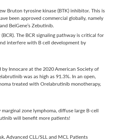
ew Bruton tyrosine kinase (BTK) inhibitor. This is
 have been approved commercial globally, namely
and BeiGene’s Zebutinib.
r (BCR). The BCR signaling pathway is critical for
 and interfere with B cell development by
sed by Innocare at the 2020 American Society of
labrutinib was as high as 91.3%. In an open,
ymphoma treated with Orelabrutinib monotherapy,
y marginal zone lymphoma, diffuse large B-cell
nib will benefit more patients!
 Risk, Advanced CLL/SLL and MCL Patients