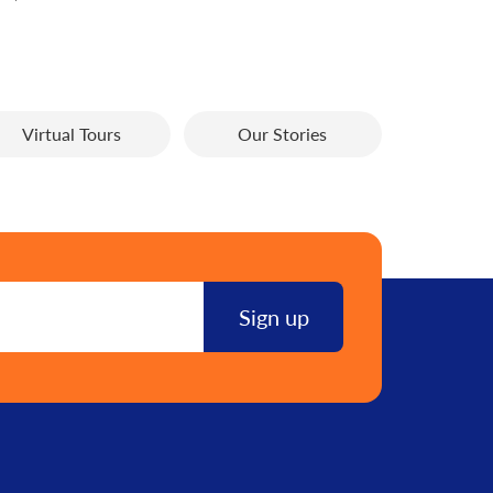
Virtual Tours
Our Stories