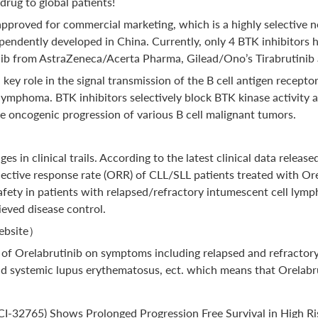
drug to global patients!
 approved for commercial marketing, which is a highly selective n
endently developed in China. Currently, only 4 BTK inhibitors
ib from AstraZeneca/Acerta Pharma, Gilead/Ono’s Tirabrutinib 
key role in the signal transmission of the B cell antigen recepto
n lymphoma. BTK inhibitors selectively block BTK kinase activity
he oncogenic progression of various B cell malignant tumors.
 in clinical trails. According to the latest clinical data relea
ective response rate (ORR) of CLL/SLL patients treated with Ore
 safety in patients with relapsed/refractory intumescent cell l
eved disease control.
Website）
acy of Orelabrutinib on symptoms including relapsed and refractor
systemic lupus erythematosus, ect. which means that Orelabruti
 (PCI-32765) Shows Prolonged Progression Free Survival in High