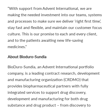
“With support from Advent International, we are
making the needed investment into our teams, systems
and processes to make sure we deliver ‘right first time’,
stay fast and flexible, and maintain our customer focus
culture. This is our promise to each and every client,
and to the patients awaiting new life-saving
medicines.”
About Bioduro-Sundia
BioDuro-Sundia, an Advent International portfolio
company, is a leading contract research, development
and manufacturing organization (CRDMO) that
provides biopharmaceutical partners with fully
integrated services to support drug discovery,
development and manufacturing for both drug
substance and drug product – from discovery to