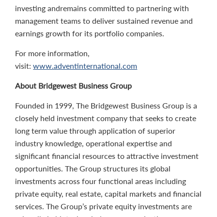
investing andremains committed to partnering with
management teams to deliver sustained revenue and
earnings growth for its portfolio companies.
For more information,
visit:
www.adventinternational.com
About Bridgewest Business Group
Founded in 1999, The Bridgewest Business Group is a
closely held investment company that seeks to create
long term value through application of superior
industry knowledge, operational expertise and
significant financial resources to attractive investment
opportunities. The Group structures its global
investments across four functional areas including
private equity, real estate, capital markets and financial
services. The Group’s private equity investments are