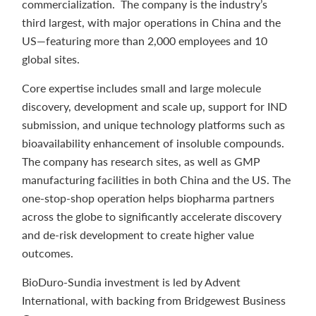
commercialization. The company is the industry’s
third largest, with major operations in China and the
US—featuring more than 2,000 employees and 10
global sites.
Core expertise includes small and large molecule
discovery, development and scale up, support for IND
submission, and unique technology platforms such as
bioavailability enhancement of insoluble compounds.
The company has research sites, as well as GMP
manufacturing facilities in both China and the US. The
one-stop-shop operation helps biopharma partners
across the globe to significantly accelerate discovery
and de-risk development to create higher value
outcomes.
BioDuro-Sundia investment is led by Advent
International, with backing from Bridgewest Business