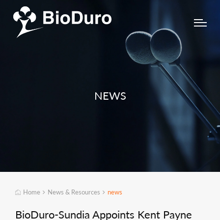
NEWS
Home
News & Resources
news
BioDuro-Sundia Appoints Kent Payne