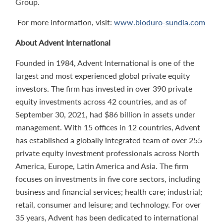
Group.
For more information, visit:
www.bioduro-sundia.com
About Advent International
Founded in 1984, Advent International is one of the
largest and most experienced global private equity
investors. The firm has invested in over 390 private
equity investments across 42 countries, and as of
September 30, 2021, had $86 billion in assets under
management. With 15 offices in 12 countries, Advent
has established a globally integrated team of over 255
private equity investment professionals across North
America, Europe, Latin America and Asia. The firm
focuses on investments in five core sectors, including
business and financial services; health care; industrial;
retail, consumer and leisure; and technology. For over
35 years, Advent has been dedicated to international