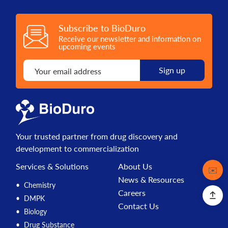
Subscribe to BioDuro
Receive our newsletter and information on
upcoming events
Your trusted partner from drug discovery and
development to commercialization
Services & Solutions
About Us
Contact
✉️
News & Resources
Chemistry
Careers
DMPK
Contact Us
Biology
Drug Substance