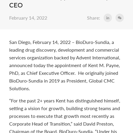
CEO
February 14, 2022
Share:
San Diego, February 14, 2022 – BioDuro-Sundia, a
leading drug discovery, development and commercial
services organization backed by Advent International,
announced today the appointment of Kent M. Payne,
PhD, as Chief Executive Officer. He originally joined
BioDuro-Sundia in 2019 as President, Global CMC
Solutions.
“For the past 2+ years Kent has distinguished himself,
setting a vision for growth, building strong teams and
processes to execute that growth most recently as
Corporate Head of Transition,” said David Preston,
Chairman of the Board, BioDuro-Sundia. “Under his