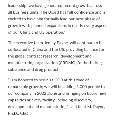
leadership, we have generated record growth across
all business units. The Board has full confidence and is
excited to have him formally lead our next phase of
growth with planned expansions in nearly every aspect
of our China and US operation.”
The executive team, led by Payne, will continue to be
co-located in China and the US, providing balance for
the global contract research, development and
manufacturing organization (CRDMO) for both drug
substance and drug product.
“I am honored to serve as CEO at this time of
remarkable growth; we will be adding 1,000 people to
our company in 2022 alone and bringing on board new
capacities at every facility, including discovery,
development and manufacturing,” said Kent M. Payne,
Ph.D., CEO.