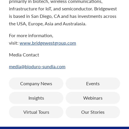
primarily in biotech, wireless communications,
infrastructure for IoT, and semiconductor. Bridgewest
is based in San Diego, CA and has investments across
the USA, Europe, Asia and Australasia.
For more information,
visit:
www.bridgewestgroup.com
Media Contact
media@bioduro-sundia.com
Company News
Events
Insights
Webinars
Virtual Tours
Our Stories