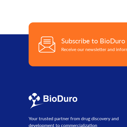
Subscribe to BioDuro
Receive our newsletter and info
Your trusted partner from drug discovery and
development to commercialization