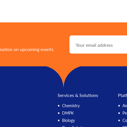
rmation on upcoming events
Services & Solutions
Plat
Chemistry
An
DMPK
Pe
Biology
C