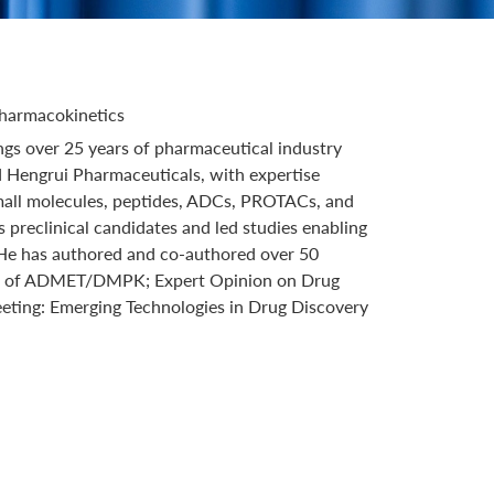
Pharmacokinetics
gs over 25 years of pharmaceutical industry
d Hengrui Pharmaceuticals, with expertise
small molecules, peptides, ADCs, PROTACs, and
 preclinical candidates and led studies enabling
. He has authored and co-authored over 50
oards of ADMET/DMPK; Expert Opinion on Drug
eting: Emerging Technologies in Drug Discovery