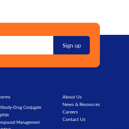
forms
About Us
News & Resources
tibody-Drug Conjugate
Careers
ptide
Contact Us
ompound Management