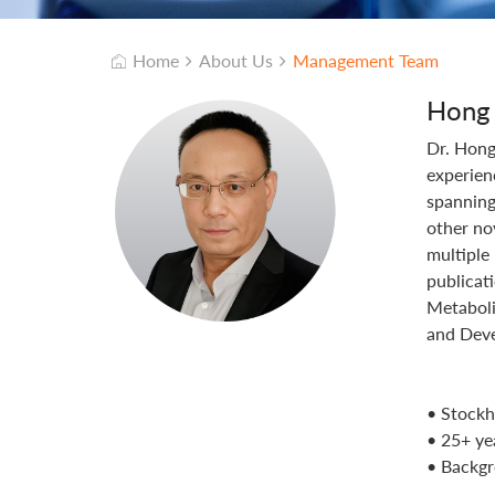
Home
About Us
Management Team
Hong
Dr. Hong
experien
spanning
other no
multiple
publicat
Metaboli
and Deve
• Stockh
• 25+ ye
• Backgr