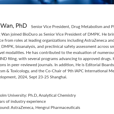
Integrated Drug Discovery
 Wan, PhD
Senior Vice President, Drug Metabolism and 
 Wan joined BioDuro as Senior Vice President of DMPK. He brin
ce from roles at leading organizations including AstraZeneca an
 DMPK, bioanalysis, and preclinical safety assessment across 
vel modalities. He has contributed to the evaluation of numerous
 IND filing, with several programs advancing to approved drugs
ions in peer-reviewed journals. In addition, He is Editorial B
sm & Toxicology, and the Co-Chair of 9th IAPC International Me
lopment, 2024, Sept 23-25 Shanghai.
olm University: Ph.D, Analytical Chemistry
ars of industry experience
ound: AstraZeneca, Hengrui Pharmaceuticals